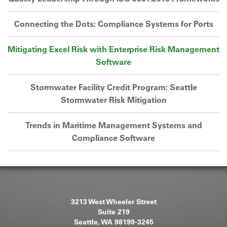
Connecting the Dots: Compliance Systems for Ports
Mitigating Excel Risk with Enterprise Risk Management
Software
Stormwater Facility Credit Program: Seattle
Stormwater Risk Mitigation
Trends in Maritime Management Systems and
Compliance Software
3213 West Wheeler Street
Suite 219
Seattle, WA 98199-3245