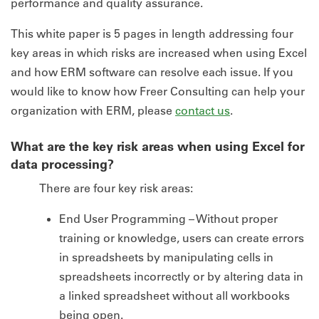
performance and quality assurance.
This white paper is 5 pages in length addressing four
key areas in which risks are increased when using Excel
and how ERM software can resolve each issue. If you
would like to know how Freer Consulting can help your
organization with ERM, please
contact us
.
What are the key risk areas when using Excel for
data processing?
There are four key risk areas:
End User Programming – Without proper
training or knowledge, users can create errors
in spreadsheets by manipulating cells in
spreadsheets incorrectly or by altering data in
a linked spreadsheet without all workbooks
being open.