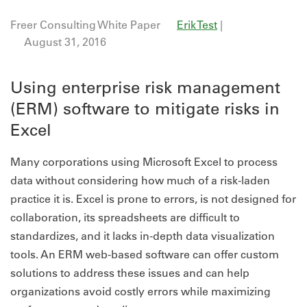
Freer Consulting White Paper
Erik Test
|
August 31, 2016
Using enterprise risk management
(ERM) software to mitigate risks in
Excel
Many corporations using Microsoft Excel to process
data without considering how much of a risk-laden
practice it is. Excel is prone to errors, is not designed for
collaboration, its spreadsheets are difficult to
standardizes, and it lacks in-depth data visualization
tools. An ERM web-based software can offer custom
solutions to address these issues and can help
organizations avoid costly errors while maximizing