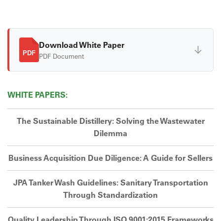
Download White Paper
↓
PDF
PDF Document
WHITE PAPERS:
The Sustainable Distillery: Solving the Wastewater
Dilemma
Business Acquisition Due Diligence: A Guide for Sellers
JPA Tanker Wash Guidelines: Sanitary Transportation
Through Standardization
Quality Leadership Through ISO 9001:2015 Frameworks