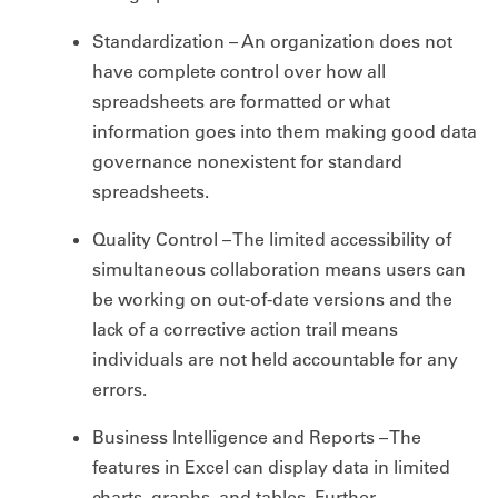
Standardization – An organization does not
have complete control over how all
spreadsheets are formatted or what
information goes into them making good data
governance nonexistent for standard
spreadsheets.
Quality Control – The limited accessibility of
simultaneous collaboration means users can
be working on out-of-date versions and the
lack of a corrective action trail means
individuals are not held accountable for any
errors.
Business Intelligence and Reports – The
features in Excel can display data in limited
charts, graphs, and tables. Further