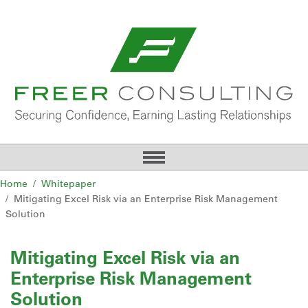
Home
Whitepaper
Mitigating Excel Risk via an Enterprise Risk Management
Solution
Mitigating Excel Risk via an
Enterprise Risk Management
Solution