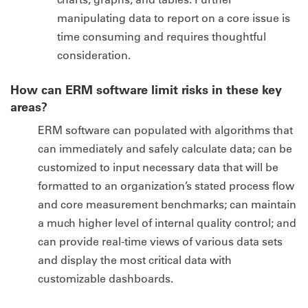
manipulating data to report on a core issue is
time consuming and requires thoughtful
consideration.
How can ERM software limit risks in these key
areas?
ERM software can populated with algorithms that
can immediately and safely calculate data; can be
customized to input necessary data that will be
formatted to an organization’s stated process flow
and core measurement benchmarks; can maintain
a much higher level of internal quality control; and
can provide real-time views of various data sets
and display the most critical data with
customizable dashboards.